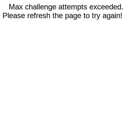
Max challenge attempts exceeded.
Please refresh the page to try again!