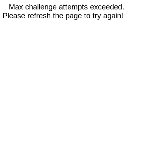
Max challenge attempts exceeded.
Please refresh the page to try again!