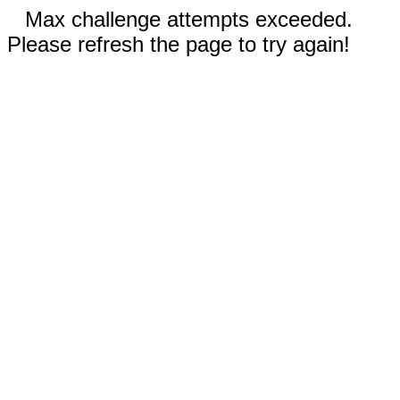
Max challenge attempts exceeded.
Please refresh the page to try again!