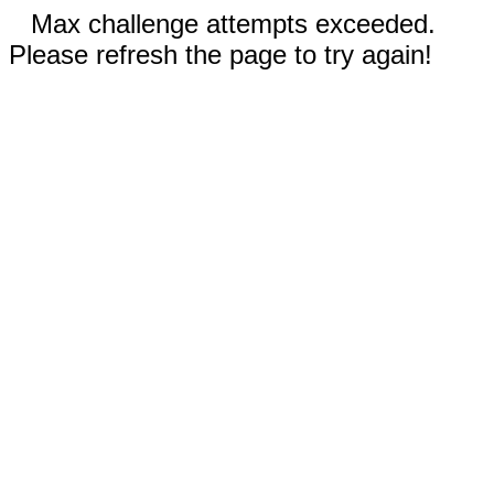
Max challenge attempts exceeded.
Please refresh the page to try again!