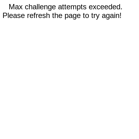
Max challenge attempts exceeded.
Please refresh the page to try again!