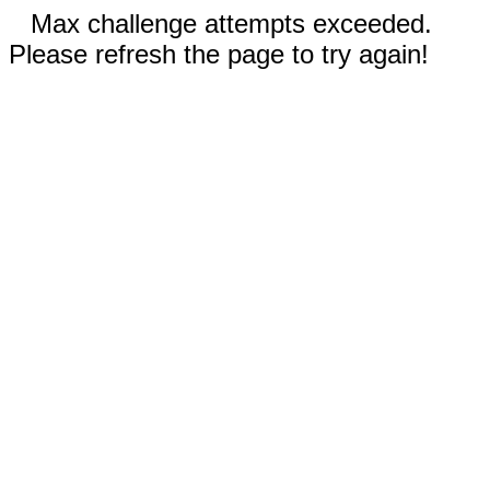
Max challenge attempts exceeded.
Please refresh the page to try again!