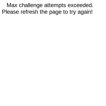
Max challenge attempts exceeded.
Please refresh the page to try again!