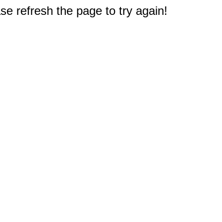
e refresh the page to try again!