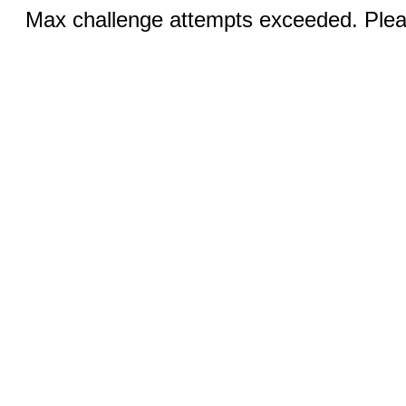
Max challenge attempts exceeded. Pleas