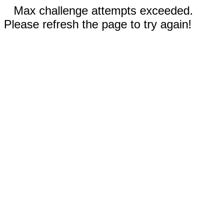
Max challenge attempts exceeded.
Please refresh the page to try again!