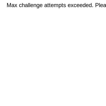
Max challenge attempts exceeded. Pleas