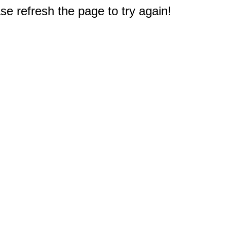
e refresh the page to try again!