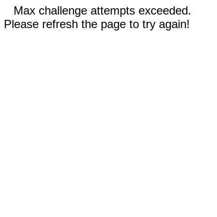
Max challenge attempts exceeded.
Please refresh the page to try again!