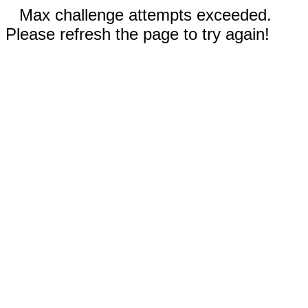
Max challenge attempts exceeded.
Please refresh the page to try again!