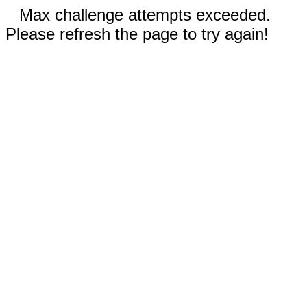
Max challenge attempts exceeded.
Please refresh the page to try again!