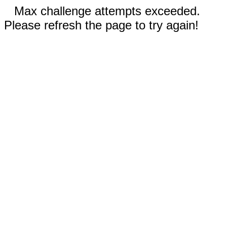
Max challenge attempts exceeded.
Please refresh the page to try again!