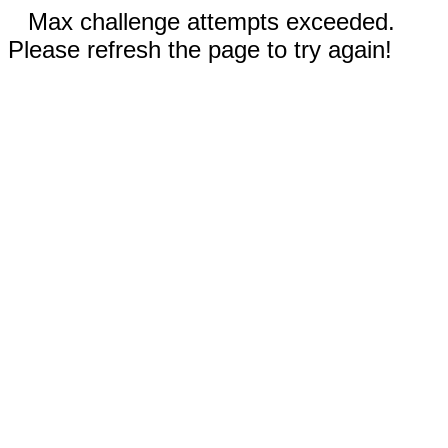
Max challenge attempts exceeded.
Please refresh the page to try again!